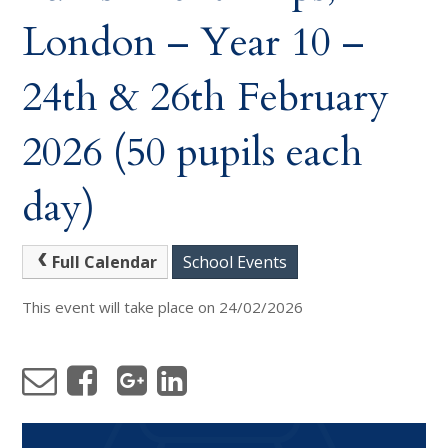
London – Year 10 –
24th & 26th February
2026 (50 pupils each
day)
Full Calendar
School Events
This event will take place on 24/02/2026