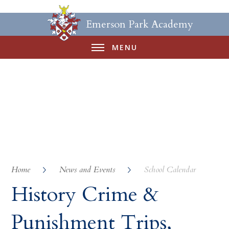
Emerson Park Academy
MENU
Home
News and Events
School Calendar
History Crime &
Punishment Trips,