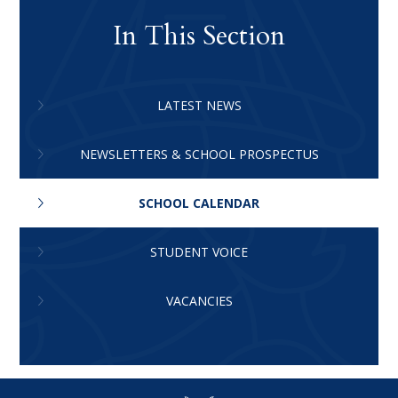
In This Section
LATEST NEWS
NEWSLETTERS & SCHOOL PROSPECTUS
SCHOOL CALENDAR
STUDENT VOICE
VACANCIES