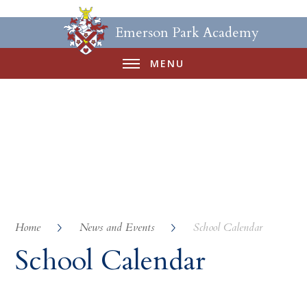
Emerson Park Academy
MENU
Home
News and Events
School Calendar
School Calendar