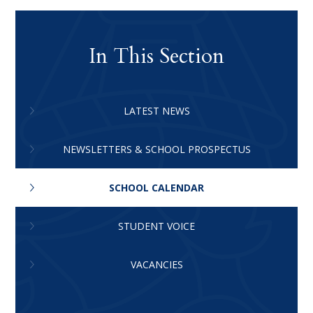
In This Section
LATEST NEWS
NEWSLETTERS & SCHOOL PROSPECTUS
SCHOOL CALENDAR
STUDENT VOICE
VACANCIES