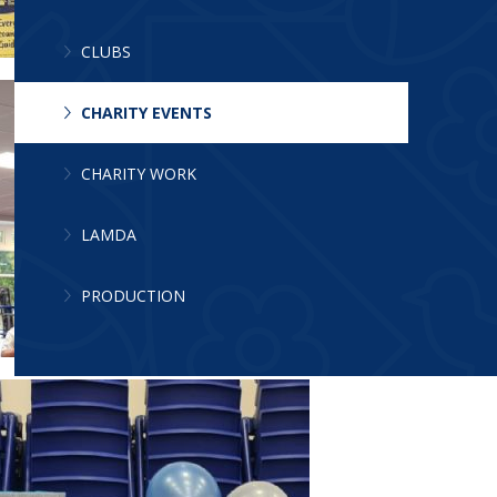
CLUBS
CHARITY EVENTS
CHARITY WORK
LAMDA
PRODUCTION