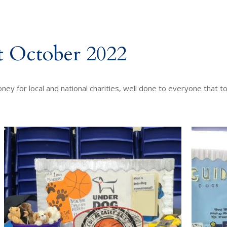
t October 2022
ey for local and national charities, well done to everyone that t