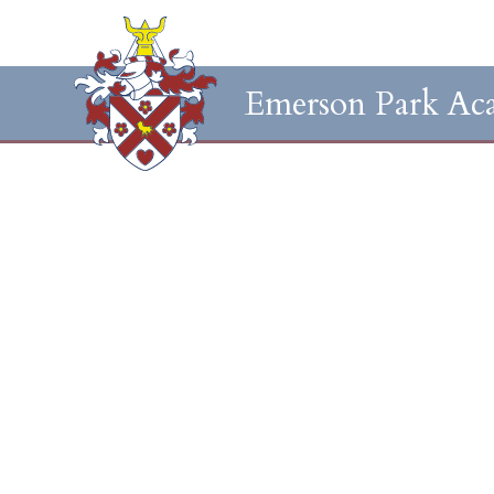
Emerson Park Ac