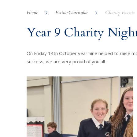
Home
Extra-Curricular
Charity Events
Year 9 Charity Nigh
On Friday 14th October year nine helped to raise mon
success, we are very proud of you all.