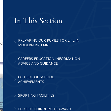
In This Section
PREPARING OUR PUPILS FOR LIFE IN
ook part, the evening was a great
MODERN BRITAIN
CAREERS EDUCATION INFORMATION
ADVICE AND GUIDANCE
OUTSIDE OF SCHOOL
ACHIEVEMENTS
SPORTING FACILITIES
DUKE OF EDINBURGH'S AWARD