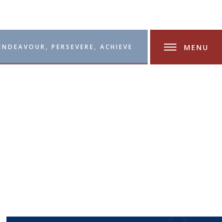
MENU
ENDEAVOUR, PERSEVERE, ACHIEVE