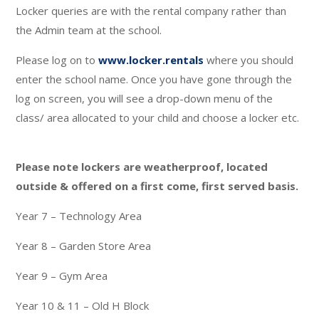
Locker queries are with the rental company rather than
the Admin team at the school.
Please log on to
www.locker.rentals
where you should
enter the school name. Once you have gone through the
log on screen, you will see a drop-down menu of the
class/ area allocated to your child and choose a locker etc.
Please note lockers are weatherproof, located
outside & offered on a first come, first served basis.
Year 7 – Technology Area
Year 8 – Garden Store Area
Year 9 – Gym Area
Year 10 & 11 – Old H Block