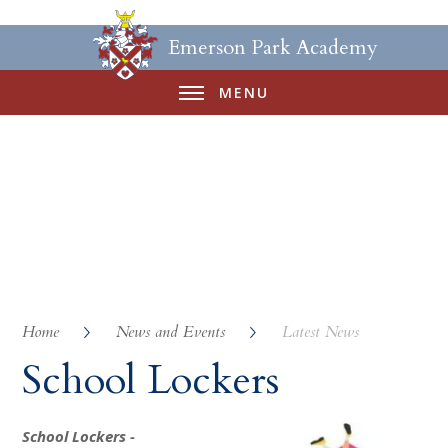
Emerson Park Academy
MENU
Home
News and Events
Latest News
School Lockers
School Lockers -