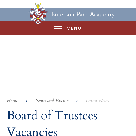
Emerson Park Academy
MENU
Home
News and Events
Latest News
Board of Trustees
Vacancies