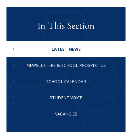
In This Section
LATEST NEWS
NEWSLETTERS & SCHOOL PROSPECTUS
SCHOOL CALENDAR
STUDENT VOICE
VACANCIES