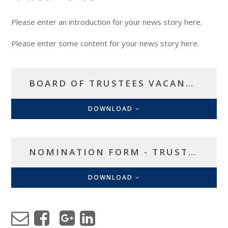
Please enter an introduction for your news story here.
Please enter some content for your news story here.
BOARD OF TRUSTEES VACANCIES
DOWNLOAD
NOMINATION FORM - TRUSTEE VACANCY
DOWNLOAD