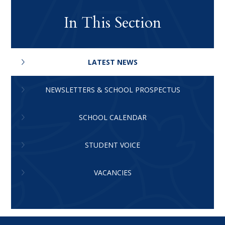
In This Section
LATEST NEWS
NEWSLETTERS & SCHOOL PROSPECTUS
SCHOOL CALENDAR
STUDENT VOICE
VACANCIES