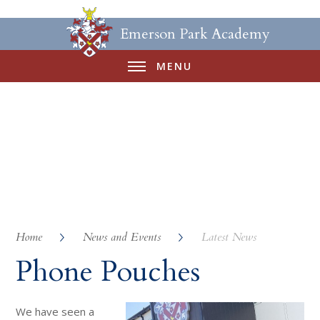
Emerson Park Academy
MENU
Home
News and Events
Latest News
Phone Pouches
We have seen a