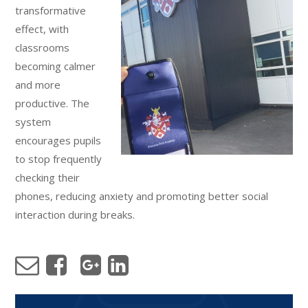
transformative
effect, with
classrooms
becoming calmer
and more
productive. The
system
encourages pupils
to stop frequently
checking their
phones, reducing anxiety and promoting better social
interaction during breaks.