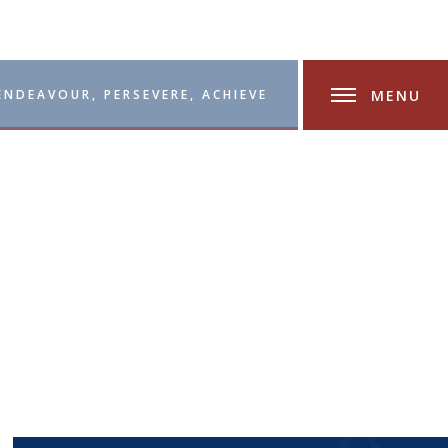
MENU
ENDEAVOUR, PERSEVERE, ACHIEVE