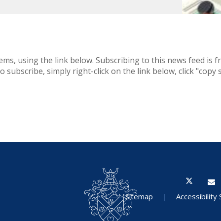
ems, using the link below. Subscribing to this news feed is f
 subscribe, simply right-click on the link below, click "copy
Sitemap
|
Accessibility