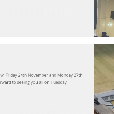
rrow, Friday 24th November and Monday 27th
rward to seeing you all on Tuesday.