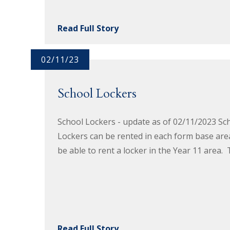
Read Full Story
02/11/23
School Lockers
School Lockers - update as of 02/11/2023 Sch
Lockers can be rented in each form base area o
be able to rent a locker in the Year 11 area. 
Read Full Story