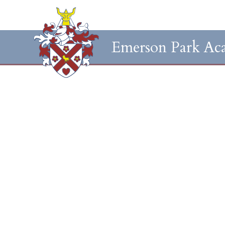
Emerson Park Ac