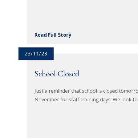
Read Full Story
23/11/23
School Closed
Just a reminder that school is closed tomo
November for staff training days. We look fo