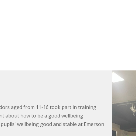
rs aged from 11-16 took part in training
rnt about how to be a good wellbeing
upils' wellbeing good and stable at Emerson