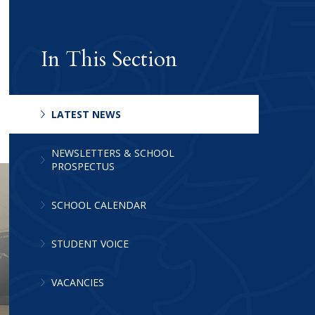
In This Section
LATEST NEWS
Archive
NEWSLETTERS & SCHOOL
PROSPECTUS
SCHOOL CALENDAR
STUDENT VOICE
VACANCIES