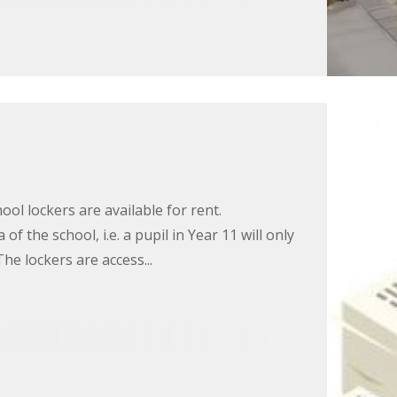
ool lockers are available for rent.
f the school, i.e. a pupil in Year 11 will only
The lockers are access...