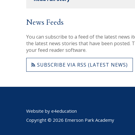
News Feeds
You can subscribe to a feed of the latest news it
the latest news stories that have been posted. To
your feed reader software.
SUBSCRIBE VIA RSS (LATEST NEWS)
Website by
e4education
Copyright © 2026 Emerson Park Academy