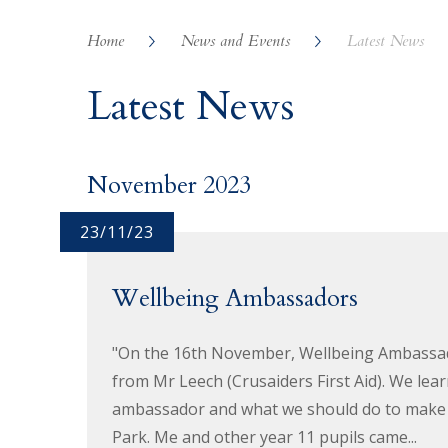
Home
News and Events
Latest News
Latest News
November 2023
23/11/23
Wellbeing Ambassadors
"On the 16th November, Wellbeing Ambassado
from Mr Leech (Crusaiders First Aid). We lea
ambassador and what we should do to make p
Park. Me and other year 11 pupils came...