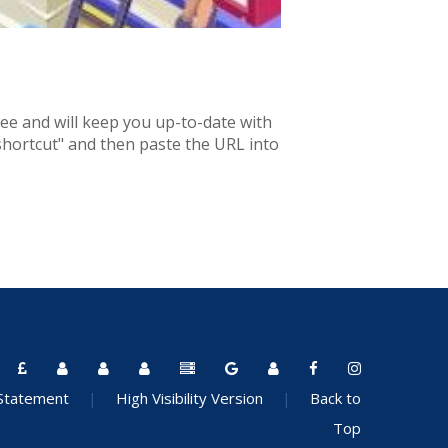
ree and will keep you up-to-date with
 shortcut" and then paste the URL into
 Statement
|
High Visibility Version
|
Back to
Top