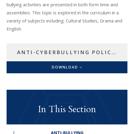
bullying activities are presented in both form time and
assemblies. This topic is explored in the curriculum in a
variety of subjects including: Cultural Studies, Drama and
English.
ANTI-CYBERBULLYING POLICY.
DOWNLOAD
In This Section
ANTI-BULLYING