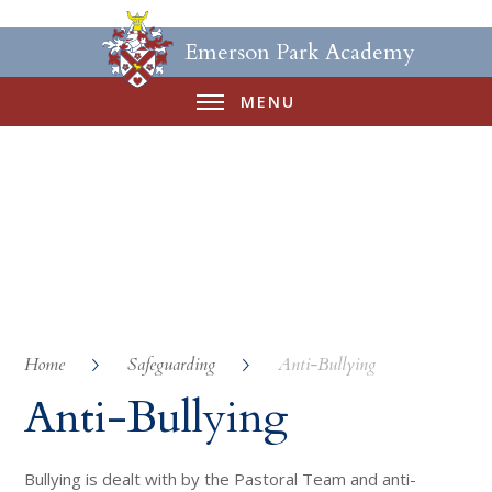
Emerson Park Academy
MENU
Home
Safeguarding
Anti-Bullying
Anti-Bullying
Bullying is dealt with by the Pastoral Team and anti-