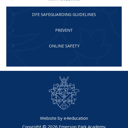
DFE SAFEGUARDING GUIDELINES
PREVENT
ONLINE SAFETY
Website by
e4education
Copyright © 2026 Emerson Park Academy