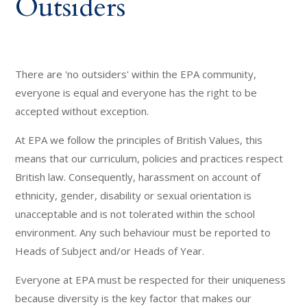
Outsiders
There are 'no outsiders' within the EPA community,
everyone is equal and everyone has the right to be
accepted without exception.
At EPA we follow the principles of British Values, this
means that our curriculum, policies and practices respect
British law. Consequently, harassment on account of
ethnicity, gender, disability or sexual orientation is
unacceptable and is not tolerated within the school
environment. Any such behaviour must be reported to
Heads of Subject and/or Heads of Year.
Everyone at EPA must be respected for their uniqueness
because diversity is the key factor that makes our