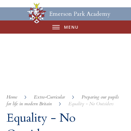
Emerson Park Academy
MENU
Home
Extra-Curricular
Preparing our pupils
for life in modern Britain
Equality - No Outsiders
Equality - No