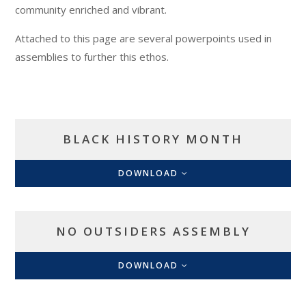
community enriched and vibrant.
Attached to this page are several powerpoints used in
assemblies to further this ethos.
BLACK HISTORY MONTH
DOWNLOAD
NO OUTSIDERS ASSEMBLY
DOWNLOAD