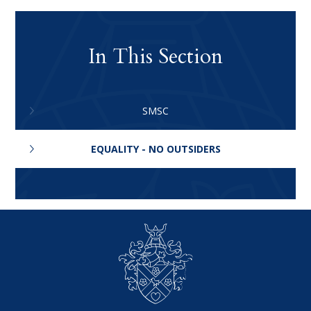
In This Section
SMSC
EQUALITY - NO OUTSIDERS