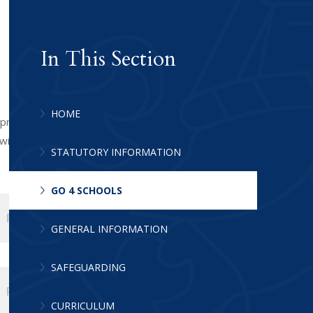
In This Section
HOME
 progress. To login to Go 4 Schools
ill tell you which link is the Go 4 Schools
STATUTORY INFORMATION
GO 4 SCHOOLS
PDF FILE
GENERAL INFORMATION
SAFEGUARDING
PDF FILE
CURRICULUM