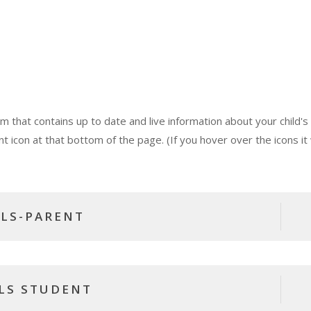
that contains up to date and live information about your child's
nt icon at that bottom of the page. (If you hover over the icons it w
LS-PARENT
LS STUDENT