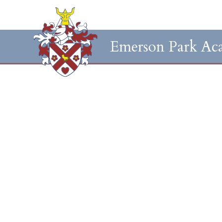
Emerson Park Ac