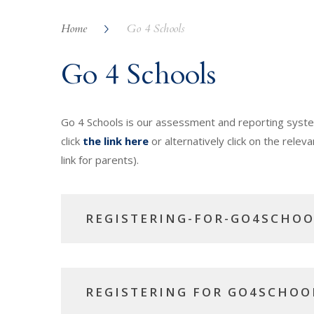
Home
Go 4 Schools
Go 4 Schools
Go 4 Schools is our assessment and reporting system 
click
the link here
or alternatively click on the releva
link for parents).
REGISTERING-FOR-GO4SCHOO
REGISTERING FOR GO4SCHOO