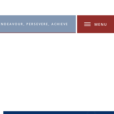
MENU
ENDEAVOUR, PERSEVERE, ACHIEVE