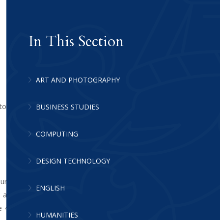
In This Section
ART AND PHOTOGRAPHY
o apply them to situations in everyday
BUSINESS STUDIES
COMPUTING
DESIGN TECHNOLOGY
our staff have high expectations of every
ENGLISH
ls are set from Year 7, and remain in sets
e 4 pupils move from 4 sets to 5 sets in
HUMANITIES