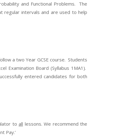
robability and Functional Problems. The
t regular intervals and are used to help
 follow a two Year GCSE course. Students
cel Examination Board (Syllabus 1MA1).
uccessfully entered candidates for both
ulator to
all
lessons. We recommend the
nt Pay.’