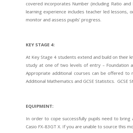
covered incorporates Number (including Ratio and 
learning experience includes teacher led lessons, 
monitor and assess pupils’ progress.
KEY STAGE 4:
At Key Stage 4 students extend and build on their 
study at one of two levels of entry – Foundation
Appropriate additional courses can be offered to 
Additional Mathematics and GCSE Statistics. GCSE Stat
EQUIPMENT:
In order to cope successfully pupils need to bring a
Casio FX-83GT X. If you are unable to source this mod