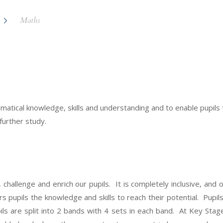
Maths
ical knowledge, skills and understanding and to enable pupils t
 further study.
challenge and enrich our pupils. It is completely inclusive, and 
ers pupils the knowledge and skills to reach their potential. Pupi
ls are split into 2 bands with 4 sets in each band. At Key Stag