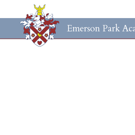
Emerson Park Ac