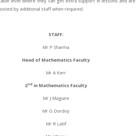
itable level where they can get extra support in lessons and ar
ssisted by additional staff when required.
STAFF:
Mr P Sharma
Head of Mathematics Faculty
Mr A Kerr
nd
2
in Mathematics Faculty
Mr J Maguire
Mr G Dordoy
Mr R Latif