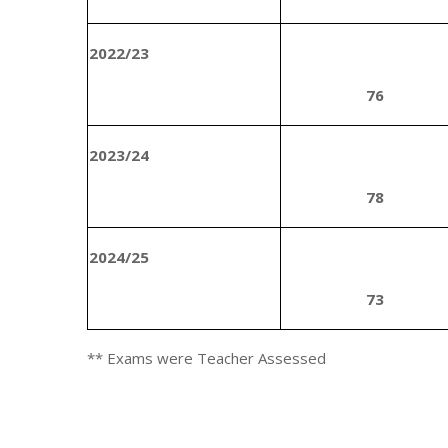
2022/23
76
2023/24
78
2024/25
73
** Exams were Teacher Assessed