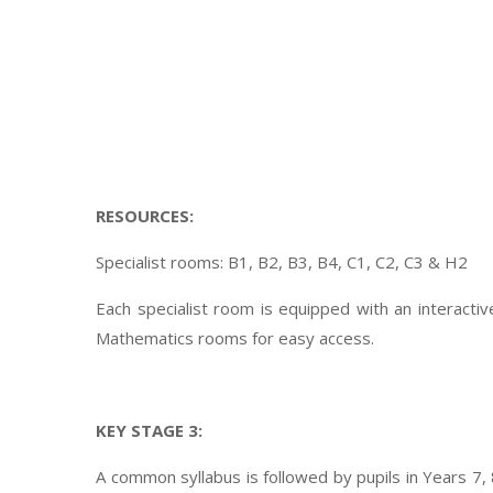
RESOURCES:
Specialist rooms: B1, B2, B3, B4, C1, C2, C3 & H2
Each specialist room is equipped with an interacti
Mathematics rooms for easy access.
KEY STAGE 3:
A common syllabus is followed by pupils in Years 7,