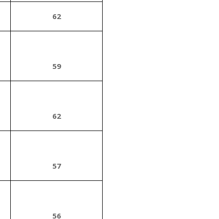
62
59
62
57
56