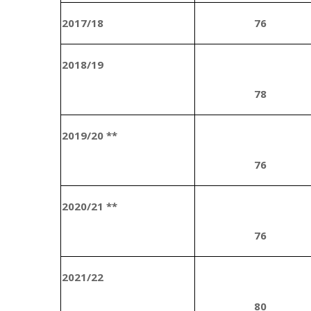
2017/18
76
2018/19
78
2019/20 **
76
2020/21 **
76
2021/22
80