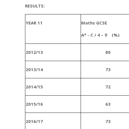
RESULTS:
YEAR 11
Maths GCSE
A* - C / 4 – 9 (%)
2012/13
80
2013/14
73
2014/15
72
2015/16
63
2016/17
73