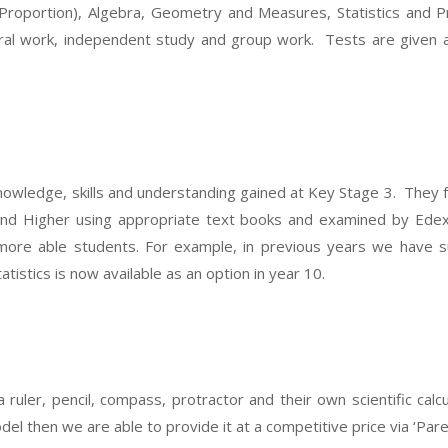
Proportion), Algebra, Geometry and Measures, Statistics and P
oral work, independent study and group work. Tests are given a
knowledge, skills and understanding gained at Key Stage 3. They
 and Higher using appropriate text books and examined by Edex
more able students. For example, in previous years we have s
istics is now available as an option in year 10.
 ruler, pencil, compass, protractor and their own scientific calc
el then we are able to provide it at a competitive price via ‘Pare