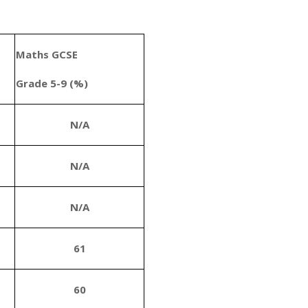
Maths GCSE
Grade 5-9 (%)
N/A
N/A
N/A
61
60