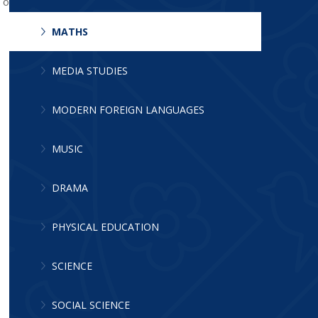
e offered the appropriate challenge. The
MATHS
MEDIA STUDIES
MODERN FOREIGN LANGUAGES
MUSIC
DRAMA
PHYSICAL EDUCATION
SCIENCE
SOCIAL SCIENCE