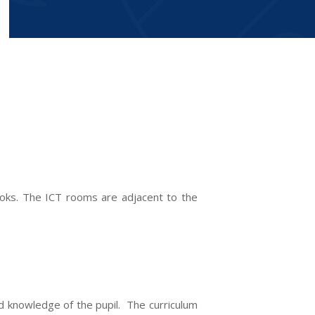
books. The ICT rooms are adjacent to the
nd knowledge of the pupil. The curriculum