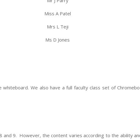
Mr J Parry
Miss A Patel
Mrs L Teji
Ms D Jones
ve whiteboard. We also have a full faculty class set of Chrome
 8 and 9. However, the content varies according to the ability a