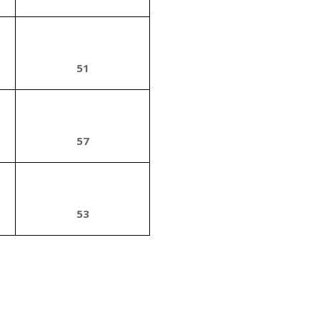
51
57
53