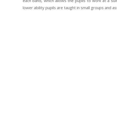
each band, which allows the pupils to work at a su
lower ability pupils are taught in small groups and a