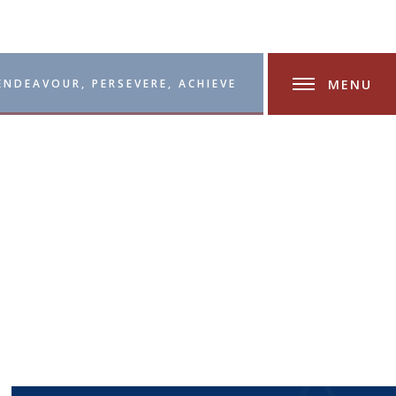
MENU
ENDEAVOUR, PERSEVERE, ACHIEVE