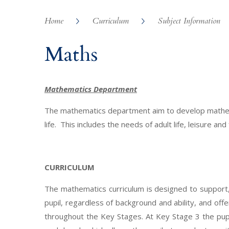
Home
Curriculum
Subject Information
Maths
Mathematics Department
The mathematics department aim to develop mathemat
life. This includes the needs of adult life, leisure and
CURRICULUM
The mathematics curriculum is designed to support, 
pupil, regardless of background and ability, and off
throughout the Key Stages. At Key Stage 3 the pupi