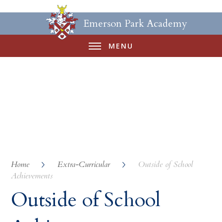
Emerson Park Academy
MENU
Home
Extra-Curricular
Outside of School
Achievements
Outside of School