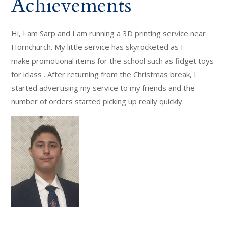
Achievements
Hi, I am Sarp and I am running a 3D printing service near
Hornchurch. My little service has skyrocketed as I
make promotional items for the school such as fidget toys
for iclass . After returning from the Christmas break, I
started advertising my service to my friends and the
number of orders started picking up really quickly.