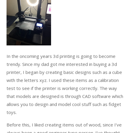
In the oncoming years 3d printing is going to become
trendy. Since my dad got me interested in buying a 3d
printer, I began by creating basic designs such as a cube
with the letters xyz. I used these items as a calibration
test to see if the printer is working correctly. The way
that models are designed is through CAD software which
allows you to design and model cool stuff such as fidget
toys.
Before this, I liked creating items out of wood, since I’ve
always been a good engineer type person. I’ve thought