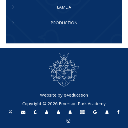
LAMDA
PRODUCTION
Website by
e4education
Copyright © 2026 Emerson Park Academy