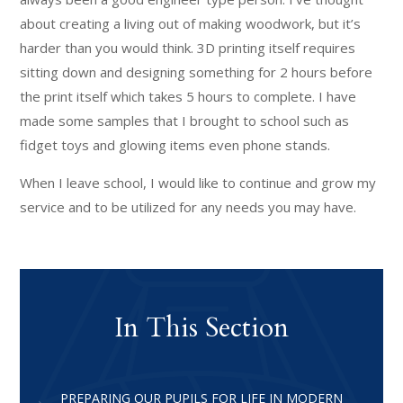
about creating a living out of making woodwork, but it’s
harder than you would think. 3D printing itself requires
sitting down and designing something for 2 hours before
the print itself which takes 5 hours to complete. I have
made some samples that I brought to school such as
fidget toys and glowing items even phone stands.
When I leave school, I would like to continue and grow my
service and to be utilized for any needs you may have.
In This Section
PREPARING OUR PUPILS FOR LIFE IN MODERN