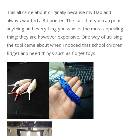
This all came about originally because my Dad and I
always wanted a 3d printer. The fact that you can print
anything and everything you want is the most appealing
thing; they are however expensive. One way of utilising
the tool came about when I noticed that school children
fidget and need things such as fidget toys.