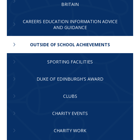
BRITAIN
CAREERS EDUCATION INFORMATION ADVICE
AND GUIDANCE
OUTSIDE OF SCHOOL ACHIEVEMENTS
SPORTING FACILITIES
DUKE OF EDINBURGH'S AWARD
CLUBS
CHARITY EVENTS
CHARITY WORK