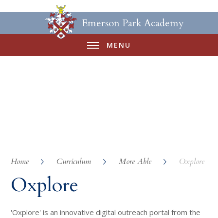
Emerson Park Academy
MENU
Home
Curriculum
More Able
Oxplore
Oxplore
'Oxplore' is an innovative digital outreach portal from the