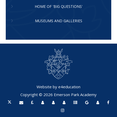
HOME OF 'BIG QUESTIONS'
MUSEUMS AND GALLERIES
Website by
e4education
Copyright © 2026 Emerson Park Academy