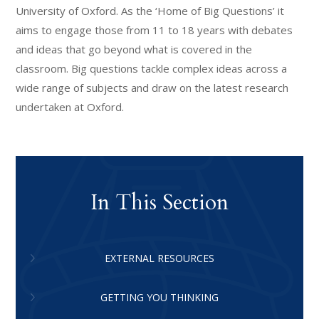
University of Oxford. As the ‘Home of Big Questions’ it
aims to engage those from 11 to 18 years with debates
and ideas that go beyond what is covered in the
classroom. Big questions tackle complex ideas across a
wide range of subjects and draw on the latest research
undertaken at Oxford.
In This Section
EXTERNAL RESOURCES
GETTING YOU THINKING