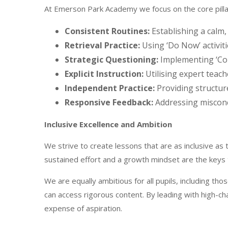
At Emerson Park Academy we focus on the core pillar
Consistent Routines:
Establishing a calm,
Retrieval Practice:
Using ‘Do Now’ activit
Strategic Questioning:
Implementing ‘Col
Explicit Instruction:
Utilising expert teac
Independent Practice:
Providing structur
Responsive Feedback:
Addressing misconc
Inclusive Excellence and Ambition
We strive to create lessons that are as inclusive as
sustained effort and a growth mindset are the keys
We are equally ambitious for all pupils, including t
can access rigorous content. By leading with high-c
expense of aspiration.