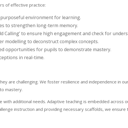
s of effective practice:
 purposeful environment for learning.
ies to strengthen long-term memory.
d Calling’ to ensure high engagement and check for unders
her modelling to deconstruct complex concepts.
ed opportunities for pupils to demonstrate mastery.
eptions in real-time.
 they are challenging. We foster resilience and independence in ou
 to mastery.
hose with additional needs. Adaptive teaching is embedded across o
hallenge instruction and providing necessary scaffolds, we ensure