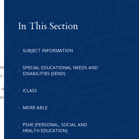
In This Section
SUBJECT INFORMATION
e are dedicated to providing every pupil
SPECIAL EDUCATIONAL NEEDS AND
DISABILITIES (SEND)
to succeed.
ce-informed practice define every
ICLASS
bust framework of collaboration and
MORE ABLE
PSHE (PERSONAL, SOCIAL AND
HEALTH EDUCATION)