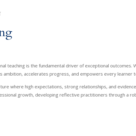
g
ing
l teaching is the fundamental driver of exceptional outcomes. W
ites ambition, accelerates progress, and empowers every learner 
a culture where high expectations, strong relationships, and eviden
essional growth, developing reflective practitioners through a ro