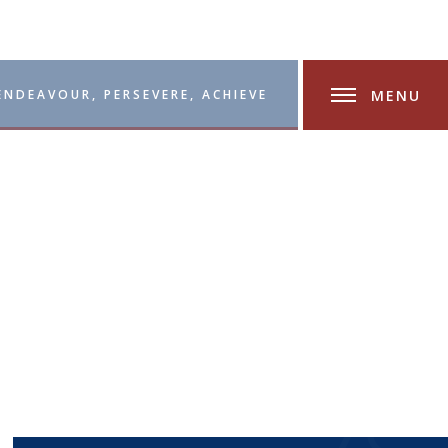
MENU
ENDEAVOUR, PERSEVERE, ACHIEVE