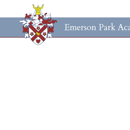
Emerson Park Ac