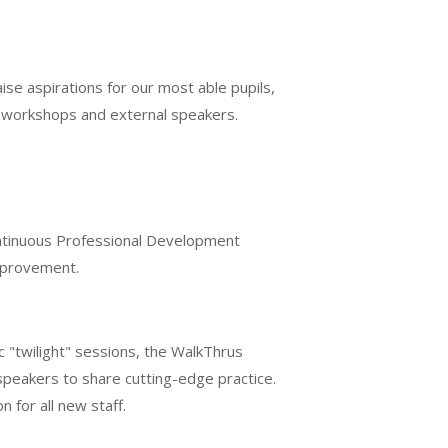
se aspirations for our most able pupils,
h workshops and external speakers.
ontinuous Professional Development
improvement.
c "twilight" sessions, the WalkThrus
speakers to share cutting-edge practice.
for all new staff.