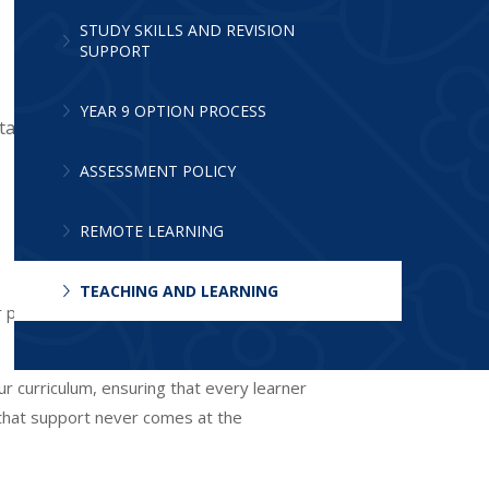
STUDY SKILLS AND REVISION
SUPPORT
YEAR 9 OPTION PROCESS
tanding.
ASSESSMENT POLICY
REMOTE LEARNING
TEACHING AND LEARNING
r pupils, helping them understand that
ur curriculum, ensuring that every learner
 that support never comes at the