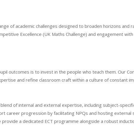
ange of academic challenges designed to broaden horizons and rai
 Competitive Excellence (UK Maths Challenge) and engagement wit
upil outcomes is to invest in the people who teach them. Our C
ertise and refine classroom craft within a culture of constant 
nd of internal and external expertise, including subject-specifi
ort career progression by facilitating NPQs and hosting external 
 provide a dedicated ECT programme alongside a robust induction 