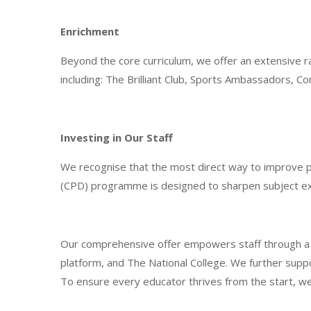
Enrichment
Beyond the core curriculum, we offer an extensive r
including: The Brilliant Club, Sports Ambassadors,
Investing in Our Staff
We recognise that the most direct way to improve p
(CPD) programme is designed to sharpen subject exp
Our comprehensive offer empowers staff through a ble
platform, and The National College. We further supp
To ensure every educator thrives from the start, we