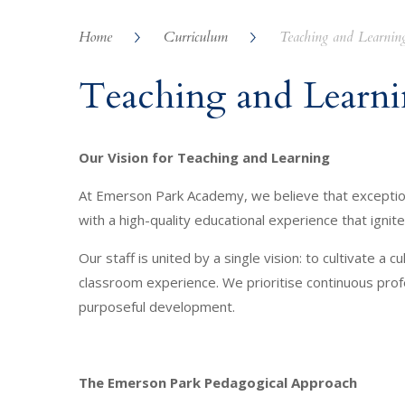
Home
Curriculum
Teaching and Learnin
Teaching and Learn
Our Vision for Teaching and Learning
At Emerson Park Academy, we believe that exceptiona
with a high-quality educational experience that ign
Our staff is united by a single vision: to cultivate 
classroom experience. We prioritise continuous prof
purposeful development.
The Emerson Park Pedagogical Approach